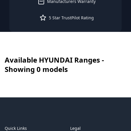
Manufacturers Warranty
5 Star TrustPilot Rating
Available
HYUNDAI
Ranges -
Showing
0
models
Footer
Quick Links
Legal