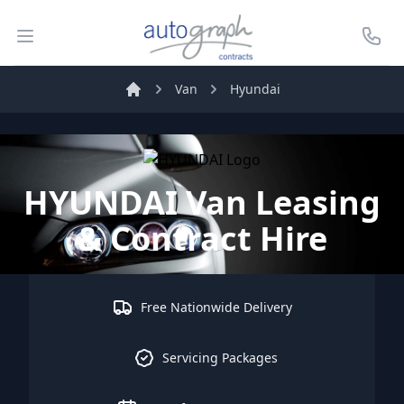
Autograph Leasing
Open menu
Call U
Van
Hyundai
Home
HYUNDAI
Van Leasing
& Contract Hire
Free Nationwide Delivery
Servicing Packages