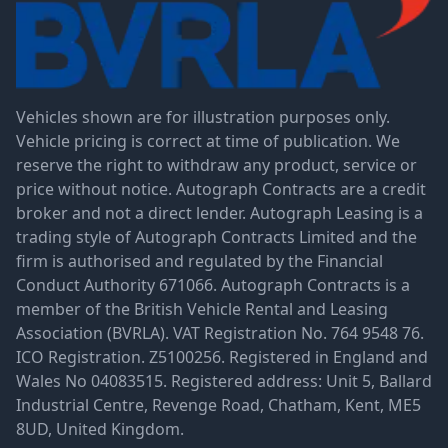
Vehicles shown are for illustration purposes only.
Vehicle pricing is correct at time of publication. We
reserve the right to withdraw any product, service or
price without notice. Autograph Contracts are a credit
broker and not a direct lender. Autograph Leasing is a
trading style of Autograph Contracts Limited and the
firm is authorised and regulated by the Financial
Conduct Authority 671066. Autograph Contracts is a
member of the British Vehicle Rental and Leasing
Association (BVRLA). VAT Registration No. 764 9548 76.
ICO Registration. Z5100256. Registered in England and
Wales No 04083515. Registered address: Unit 5, Ballard
Industrial Centre, Revenge Road, Chatham, Kent, ME5
8UD, United Kingdom.