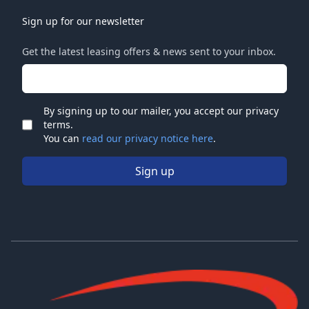
Sign up for our newsletter
Get the latest leasing offers & news sent to your inbox.
Email address
By signing up to our mailer, you accept our privacy
terms.
Check
You can
read our privacy notice here
.
Sign up