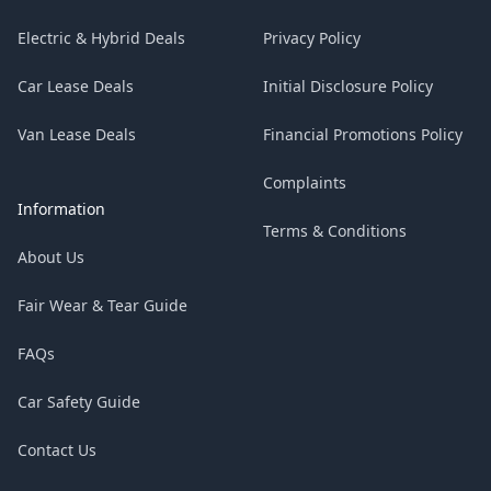
Electric & Hybrid Deals
Privacy Policy
Car Lease Deals
Initial Disclosure Policy
Van Lease Deals
Financial Promotions Policy
Complaints
Information
Terms & Conditions
About Us
Fair Wear & Tear Guide
FAQs
Car Safety Guide
Contact Us