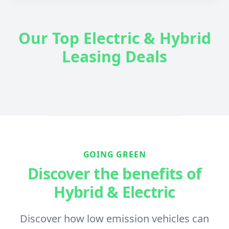
Our Top Electric & Hybrid
Leasing Deals
GOING GREEN
Discover the benefits of
Hybrid & Electric
Discover how low emission vehicles can