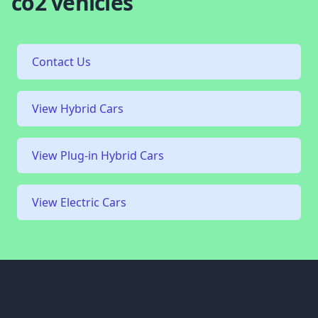
co2 vehicles
Contact Us
View Hybrid Cars
View Plug-in Hybrid Cars
View Electric Cars
Footer