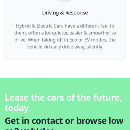
Driving & Response
Hybrid & Electric Cars have a different feel to
them, often a lot quieter, easier & smoother to
drive. When taking off in Eco or EV modes, the
vehicle virtually drive away silently.
Lease the cars of the future,
today.
Get in contact or browse low