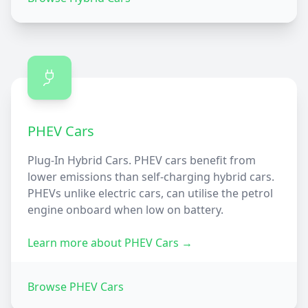
PHEV Cars
Plug-In Hybrid Cars. PHEV cars benefit from
lower emissions than self-charging hybrid cars.
PHEVs unlike electric cars, can utilise the petrol
engine onboard when low on battery.
Learn more about
PHEV Cars
→
Browse
PHEV Cars