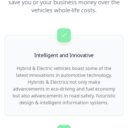
save you or your business money over the
vehicles whole-life costs.
Intelligent and Innovative
Hybrid & Electric vehicles boast some of the
latest innovations in automotive technology.
Hybrids & Electrics not only make
advancements in eco-driving and fuel economy
but also advancements in road-safety, futuristic
design & intelligent information systems.