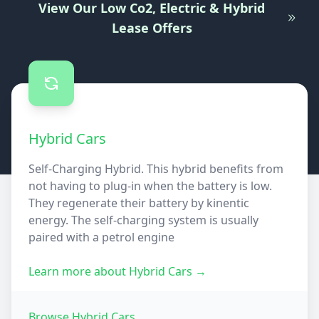
View Our Low Co2, Electric & Hybrid
Lease Offers
Hybrid Cars
Self-Charging Hybrid. This hybrid benefits from
not having to plug-in when the battery is low.
They regenerate their battery by kinentic
energy. The self-charging system is usually
paired with a petrol engine
Learn more about
Hybrid Cars
→
Browse
Hybrid Cars