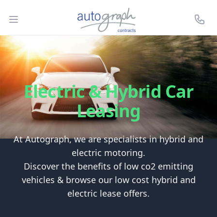
Autograph Leasing
Open menu
Call U
Electric & Hybrid Car
Leasing
At Autograph, we are specialists in hybrid and
electric motoring.
Discover the benefits of low co2 emitting
vehicles & browse our low cost hybrid and
electric lease offers.