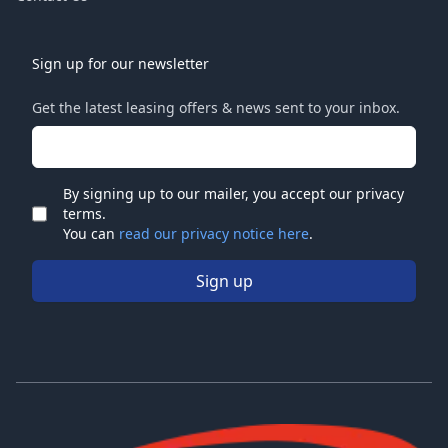
Sign up for our newsletter
Get the latest leasing offers & news sent to your inbox.
Email address
By signing up to our mailer, you accept our privacy
terms.
Check
You can
read our privacy notice here
.
Sign up