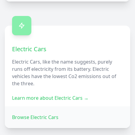
Electric Cars
Electric Cars, like the name suggests, purely
runs off electricity from its battery. Electric
vehicles have the lowest Co2 emissions out of
the three.
Learn more about
Electric Cars
→
Browse
Electric Cars