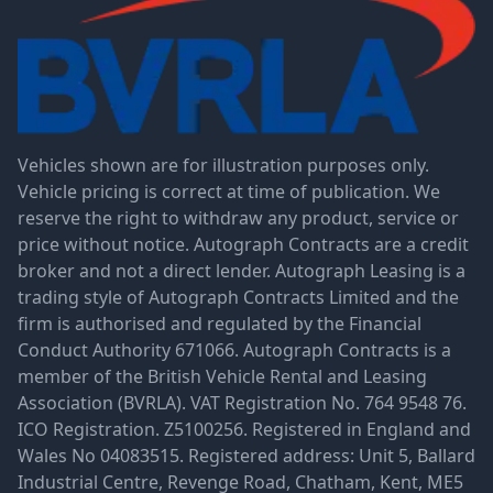
Vehicles shown are for illustration purposes only.
Vehicle pricing is correct at time of publication. We
reserve the right to withdraw any product, service or
price without notice. Autograph Contracts are a credit
broker and not a direct lender. Autograph Leasing is a
trading style of Autograph Contracts Limited and the
firm is authorised and regulated by the Financial
Conduct Authority 671066. Autograph Contracts is a
member of the British Vehicle Rental and Leasing
Association (BVRLA). VAT Registration No. 764 9548 76.
ICO Registration. Z5100256. Registered in England and
Wales No 04083515. Registered address: Unit 5, Ballard
Industrial Centre, Revenge Road, Chatham, Kent, ME5