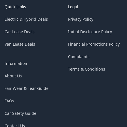
Quick Links
Legal
Electric & Hybrid Deals
Privacy Policy
Car Lease Deals
Initial Disclosure Policy
Van Lease Deals
Financial Promotions Policy
Complaints
Information
Terms & Conditions
About Us
Fair Wear & Tear Guide
FAQs
Car Safety Guide
Contact Us