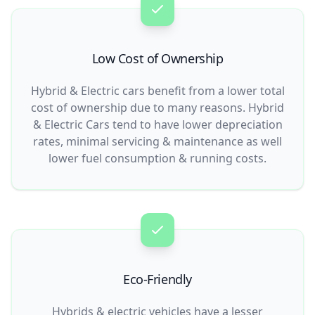
Low Cost of Ownership
Hybrid & Electric cars benefit from a lower total
cost of ownership due to many reasons. Hybrid
& Electric Cars tend to have lower depreciation
rates, minimal servicing & maintenance as well
lower fuel consumption & running costs.
Eco-Friendly
Hybrids & electric vehicles have a lesser