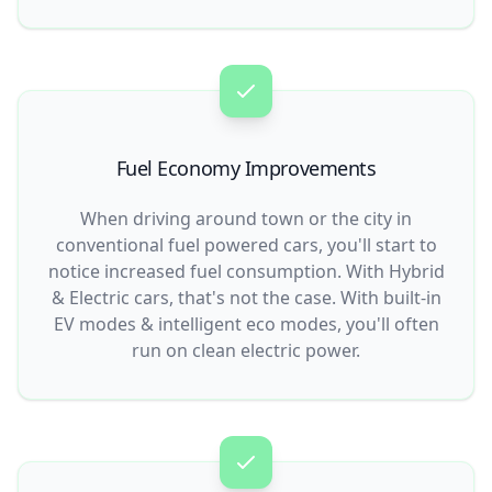
Fuel Economy Improvements
When driving around town or the city in
conventional fuel powered cars, you'll start to
notice increased fuel consumption. With Hybrid
& Electric cars, that's not the case. With built-in
EV modes & intelligent eco modes, you'll often
run on clean electric power.