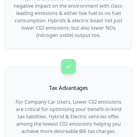
negative impact on the environment with class-
leading emissions & either low fuel to no fuel
consumption. Hybrids & electric boast not just
lower C02 emissions, but also lower NOx
(nitrogen oxide) output too.
Tax Advantages
For Company Car Users, Lower C02 emissions
are critical for optimising your benefit-in-kind
tax liabilities. Hybrid & Electric vehicles offer
among the lowest C02 emissions helping you
achieve more desireable BiK tax charges.