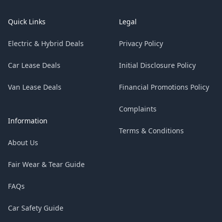
Quick Links
Legal
Electric & Hybrid Deals
Privacy Policy
Car Lease Deals
Initial Disclosure Policy
Van Lease Deals
Financial Promotions Policy
Complaints
Information
Terms & Conditions
About Us
Fair Wear & Tear Guide
FAQs
Car Safety Guide