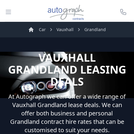
Autograph Leasing
Open menu
Call U
Car
Vauxhall
Grandland
Home
VAUXHALL
GRANDLAND
LEASING
DEALS
At Autograph we can offer a wide range of
Vauxhall
Grandland
lease deals. We can
offer both business and personal
Grandland
contract hire rates that can be
customised to suit your needs.