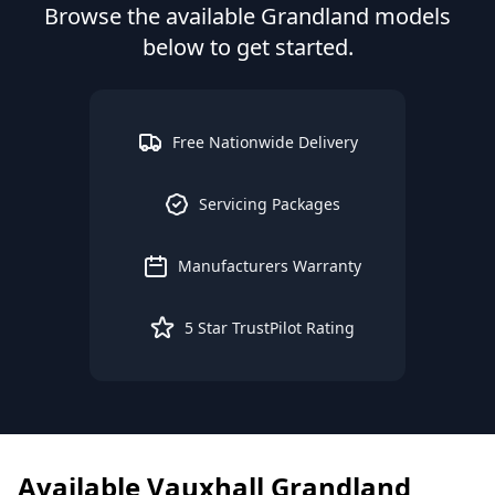
Browse the available
Grandland
models
below to get started.
Free Nationwide Delivery
Servicing Packages
Manufacturers Warranty
5 Star TrustPilot Rating
Available
Vauxhall
Grandland