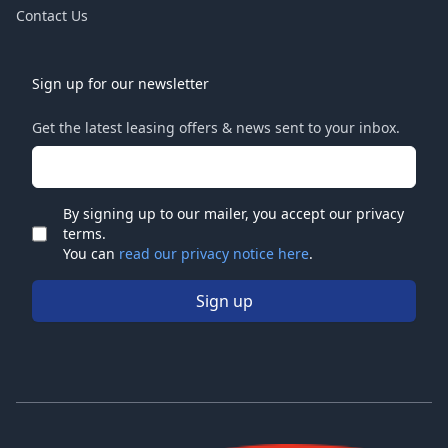
Contact Us
Sign up for our newsletter
Get the latest leasing offers & news sent to your inbox.
Email address
By signing up to our mailer, you accept our privacy
terms.
Check
You can
read our privacy notice here
.
Sign up