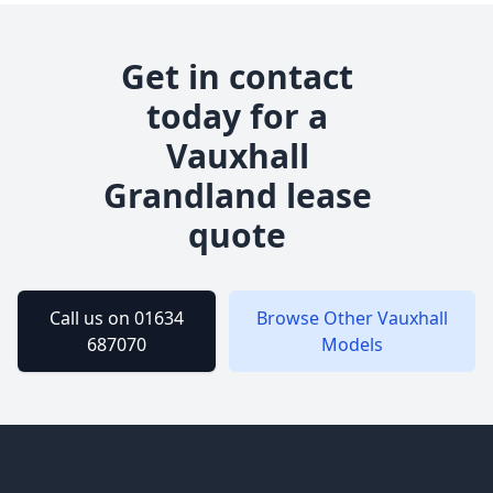
Get in contact
today for a
Vauxhall
Grandland
lease
quote
Call us on 01634
Browse Other
Vauxhall
687070
Models
Footer