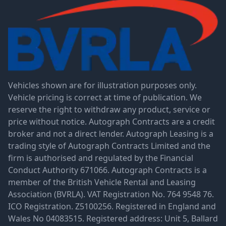
Vehicles shown are for illustration purposes only.
Vehicle pricing is correct at time of publication. We
reserve the right to withdraw any product, service or
price without notice. Autograph Contracts are a credit
broker and not a direct lender. Autograph Leasing is a
trading style of Autograph Contracts Limited and the
firm is authorised and regulated by the Financial
Conduct Authority 671066. Autograph Contracts is a
member of the British Vehicle Rental and Leasing
Association (BVRLA). VAT Registration No. 764 9548 76.
ICO Registration. Z5100256. Registered in England and
Wales No 04083515. Registered address: Unit 5, Ballard