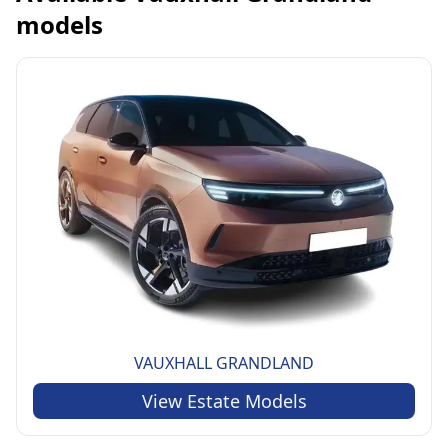
models
VAUXHALL
GRANDLAND
View
Estate
Models