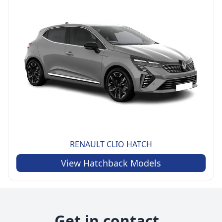
RENAULT
CLIO HATCH
View
Hatchback
Models
Get in contact