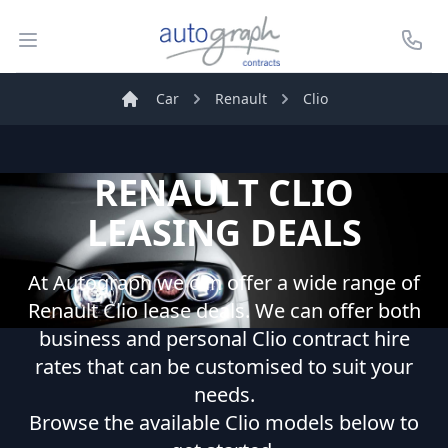
Autograph Leasing
Open menu
Call U
Car
Renault
Clio
Home
RENAULT
CLIO
LEASING DEALS
At Autograph we can offer a wide range of
Renault
Clio
lease deals. We can offer both
business and personal
Clio
contract hire
rates that can be customised to suit your
needs.
Browse the available
Clio
models below to