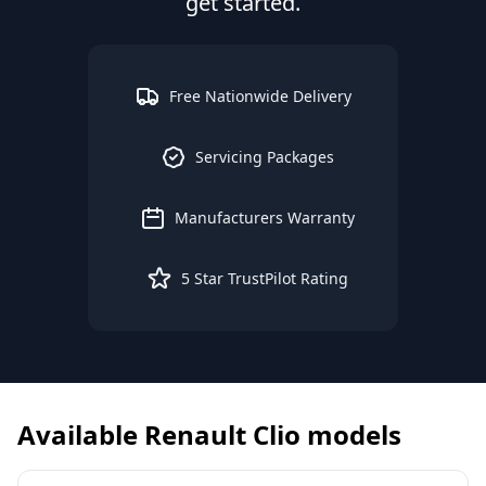
get started.
Free Nationwide Delivery
Servicing Packages
Manufacturers Warranty
5 Star TrustPilot Rating
Available
Renault
Clio
models