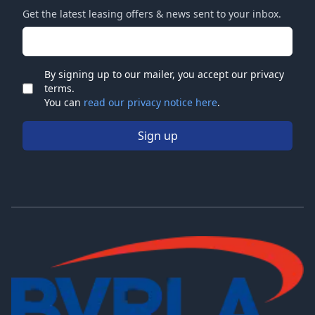
Get the latest leasing offers & news sent to your inbox.
Email address
By signing up to our mailer, you accept our privacy
terms.
Check
You can
read our privacy notice here
.
Sign up