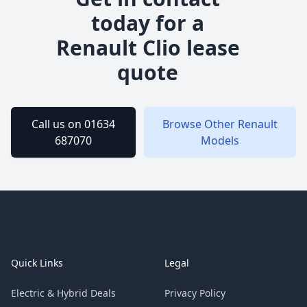
today for a
Renault
Clio
lease
quote
Call us on 01634
Browse Other
Renault
687070
Models
Footer
Quick Links
Legal
Electric & Hybrid Deals
Privacy Policy