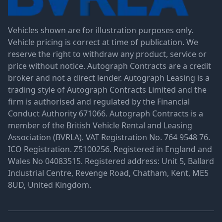
Vehicles shown are for illustration purposes only.
Vehicle pricing is correct at time of publication. We
reserve the right to withdraw any product, service or
price without notice. Autograph Contracts are a credit
broker and not a direct lender. Autograph Leasing is a
trading style of Autograph Contracts Limited and the
firm is authorised and regulated by the Financial
Conduct Authority 671066. Autograph Contracts is a
member of the British Vehicle Rental and Leasing
Association (BVRLA). VAT Registration No. 764 9548 76.
ICO Registration. Z5100256. Registered in England and
Wales No 04083515. Registered address: Unit 5, Ballard
Industrial Centre, Revenge Road, Chatham, Kent, ME5
8UD, United Kingdom.