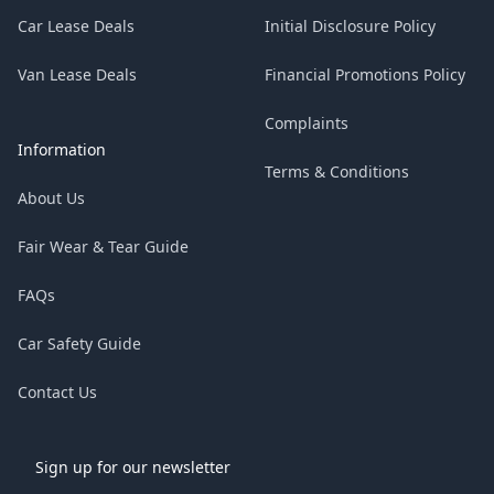
Car Lease Deals
Initial Disclosure Policy
Van Lease Deals
Financial Promotions Policy
Complaints
Information
Terms & Conditions
About Us
Fair Wear & Tear Guide
FAQs
Car Safety Guide
Contact Us
Sign up for our newsletter