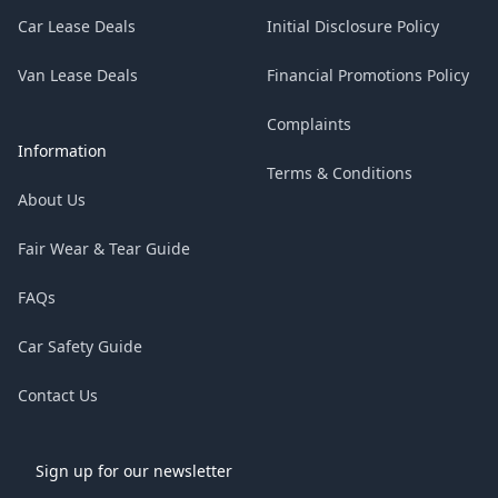
Car Lease Deals
Initial Disclosure Policy
Van Lease Deals
Financial Promotions Policy
Complaints
Information
Terms & Conditions
About Us
Fair Wear & Tear Guide
FAQs
Car Safety Guide
Contact Us
Sign up for our newsletter