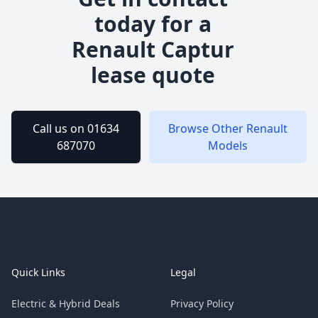
today for a
Renault
Captur
lease quote
Call us on 01634
Browse Other
Renault
687070
Models
Footer
Quick Links
Legal
Electric & Hybrid Deals
Privacy Policy