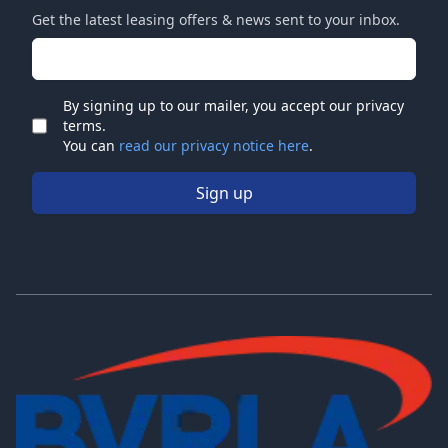
Get the latest leasing offers & news sent to your inbox.
Email address
By signing up to our mailer, you accept our privacy
terms.
Check
You can
read our privacy notice here
.
Sign up