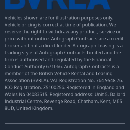
Vehicles shown are for illustration purposes only.
Vehicle pricing is correct at time of publication. We
reserve the right to withdraw any product, service or
price without notice. Autograph Contracts are a credit
broker and not a direct lender. Autograph Leasing is a
trading style of Autograph Contracts Limited and the
firm is authorised and regulated by the Financial
Conduct Authority 671066. Autograph Contracts is a
member of the British Vehicle Rental and Leasing
Association (BVRLA). VAT Registration No. 764 9548 76.
ICO Registration. Z5100256. Registered in England and
Wales No 04083515. Registered address: Unit 5, Ballard
Industrial Centre, Revenge Road, Chatham, Kent, ME5
8UD, United Kingdom.