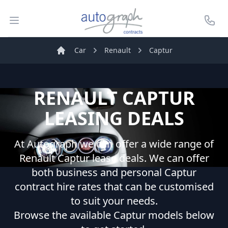
Autograph Leasing
Open menu
Call U
Car
Renault
Captur
Home
RENAULT
CAPTUR
LEASING DEALS
At Autograph we can offer a wide range of
Renault
Captur
lease deals. We can offer
both business and personal
Captur
contract hire rates that can be customised
to suit your needs.
Browse the available
Captur
models below