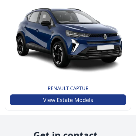
RENAULT
CAPTUR
View
Estate
Models
Get in contact