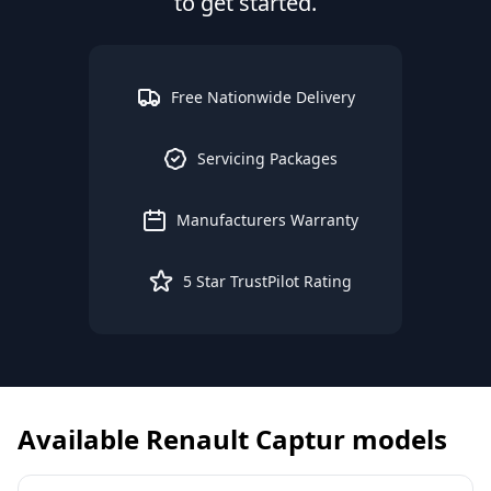
to get started.
Free Nationwide Delivery
Servicing Packages
Manufacturers Warranty
5 Star TrustPilot Rating
Available
Renault
Captur
models