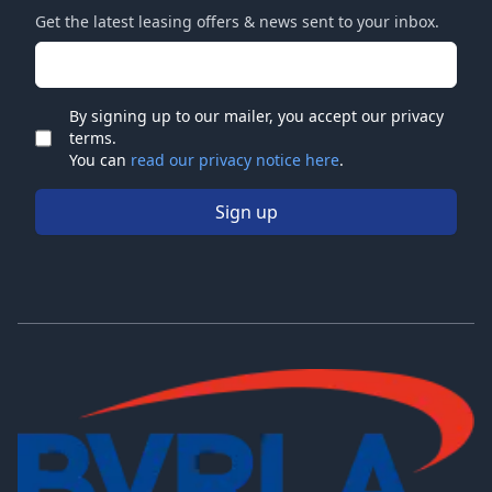
Get the latest leasing offers & news sent to your inbox.
Email address
By signing up to our mailer, you accept our privacy
terms.
Check
You can
read our privacy notice here
.
Sign up