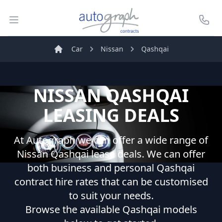
Autograph Leasing
Open menu
Call U
Car
Nissan
Qashqai
Home
NISSAN
QASHQAI
LEASING DEALS
At Autograph we can offer a wide range of
Nissan
Qashqai
lease deals. We can offer
both business and personal
Qashqai
contract hire rates that can be customised
to suit your needs.
Browse the available
Qashqai
models