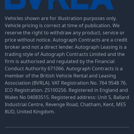
Vehicles shown are for illustration purposes only.
Vehicle pricing is correct at time of publication. We
reserve the right to withdraw any product, service or
price without notice. Autograph Contracts are a credit
broker and not a direct lender. Autograph Leasing is a
trading style of Autograph Contracts Limited and the
firm is authorised and regulated by the Financial
Conduct Authority 671066. Autograph Contracts is a
member of the British Vehicle Rental and Leasing
Association (BVRLA). VAT Registration No. 764 9548 76.
ICO Registration. Z5100256. Registered in England and
Wales No 04083515. Registered address: Unit 5, Ballard
Industrial Centre, Revenge Road, Chatham, Kent, ME5
8UD, United Kingdom.