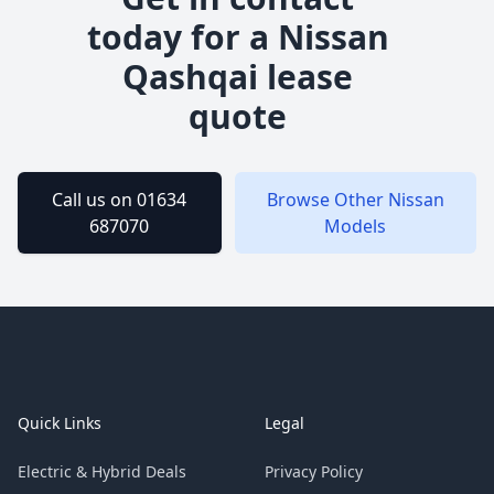
today for a
Nissan
Qashqai
lease
quote
Call us on 01634
Browse Other
Nissan
687070
Models
Footer
Quick Links
Legal
Electric & Hybrid Deals
Privacy Policy