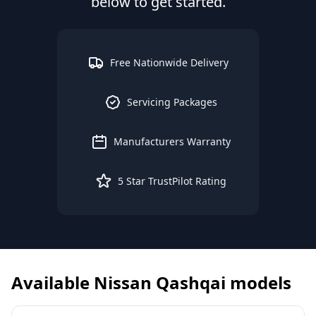
below to get started.
Free Nationwide Delivery
Servicing Packages
Manufacturers Warranty
5 Star TrustPilot Rating
Available
Nissan
Qashqai
models