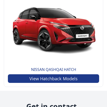
NISSAN
QASHQAI HATCH
View
Hatchback
Models
Get in contact