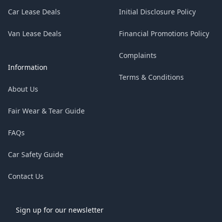
Car Lease Deals
Initial Disclosure Policy
Van Lease Deals
Financial Promotions Policy
Complaints
Information
Terms & Conditions
About Us
Fair Wear & Tear Guide
FAQs
Car Safety Guide
Contact Us
Sign up for our newsletter