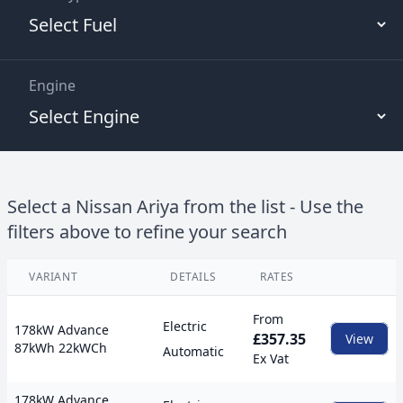
Engine
Select a
Nissan
Ariya
from the list - Use the
filters above to refine your search
VARIANT
DETAILS
RATES
View
From
Electric
178kW Advance
£357.35
View
87kWh 22kWCh
Automatic
Ex Vat
178kW Advance