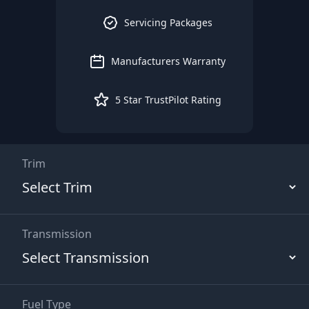
Servicing Packages
Manufacturers Warranty
5 Star TrustPilot Rating
Trim
Transmission
Fuel Type