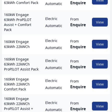
View
Enquire
63kWh Comfort Pack
Automatic
160kW Engage
Electric
From
63kWh ProPILOT
View
Enquire
Assist + Comfort
Automatic
Pack
Electric
From
160kW Engage
View
Enquire
63kWh 22kWCh
Automatic
160kW Engage
Electric
From
63kWh 22kWCh
View
Enquire
Automatic
ProPILOT Assist Pack
160kW Engage
Electric
From
63kWh 22kWCh
View
Enquire
Automatic
Comfort Pack
160kW Engage
Electric
From
63kWh 22kWCh
View
Enquire
ProPILOT Assist +
Automatic