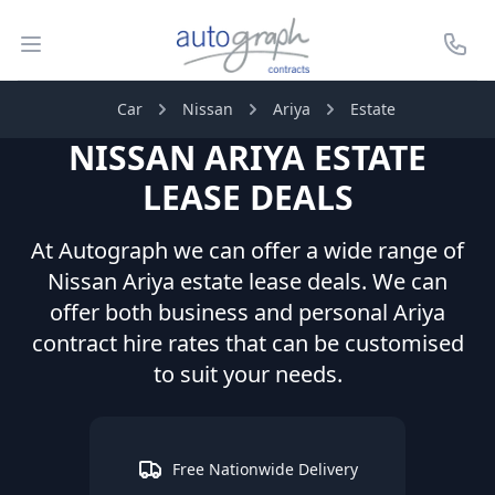
Autograph Leasing
Open menu
Call U
Car
Nissan
Ariya
Estate
NISSAN
ARIYA
ESTATE
LEASE DEALS
At Autograph we can offer a wide range of
Nissan
Ariya
estate
lease deals. We can
offer both business and personal
Ariya
contract hire rates that can be customised
to suit your needs.
Free Nationwide Delivery