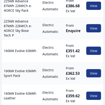
From
225kW Advance
Electric
£386.68
87kWh 22kWCh e-
View
Automatic
4ORCE Sky Pack
Ex Vat
225kW Advance
Electric
From
87kWh 22kWCh e-
View
Enquire
4ORCE Sky Bose
Automatic
Tech P
From
Electric
£351.42
160kW Evolve 63kWh
View
Automatic
Ex Vat
From
Electric
160kW Evolve 63kWh
£362.53
View
Sport Pack
Automatic
Ex Vat
From
Electric
160kW Evolve 63kWh
£359.62
View
Leather
Automatic
Ex Vat