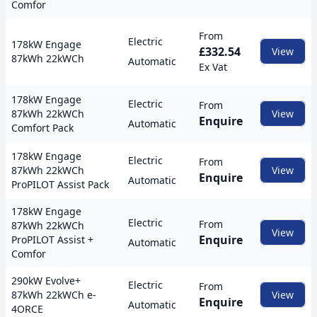
Comfor
From
Electric
178kW Engage
£332.54
View
87kWh 22kWCh
Automatic
Ex Vat
178kW Engage
Electric
From
87kWh 22kWCh
View
Enquire
Automatic
Comfort Pack
178kW Engage
Electric
From
87kWh 22kWCh
View
Enquire
Automatic
ProPILOT Assist Pack
178kW Engage
Electric
From
87kWh 22kWCh
View
Enquire
ProPILOT Assist +
Automatic
Comfor
290kW Evolve+
Electric
From
87kWh 22kWCh e-
View
Enquire
Automatic
4ORCE