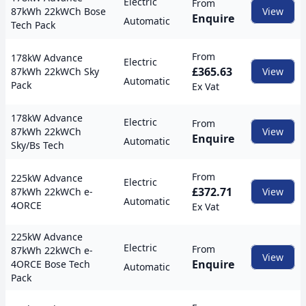
Electric
From
87kWh 22kWCh Bose
View
Enquire
Automatic
Tech Pack
From
178kW Advance
Electric
£365.63
87kWh 22kWCh Sky
View
Automatic
Pack
Ex Vat
178kW Advance
Electric
From
87kWh 22kWCh
View
Enquire
Automatic
Sky/Bs Tech
From
225kW Advance
Electric
£372.71
87kWh 22kWCh e-
View
Automatic
4ORCE
Ex Vat
225kW Advance
Electric
From
87kWh 22kWCh e-
View
Enquire
4ORCE Bose Tech
Automatic
Pack