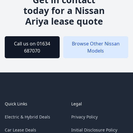
today for a
Nissan
Ariya
lease quote
Call us on 01634
Browse Other
Nissan
687070
Models
Footer
Quick Links
Legal
Electric & Hybrid Deals
Privacy Policy
Car Lease Deals
Initial Disclosure Policy