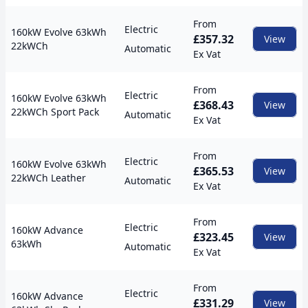
From
Electric
160kW Evolve 63kWh
£357.32
View
22kWCh
Automatic
Ex Vat
From
Electric
160kW Evolve 63kWh
£368.43
View
22kWCh Sport Pack
Automatic
Ex Vat
From
Electric
160kW Evolve 63kWh
£365.53
View
22kWCh Leather
Automatic
Ex Vat
From
Electric
160kW Advance
£323.45
View
63kWh
Automatic
Ex Vat
From
Electric
160kW Advance
£331.29
View