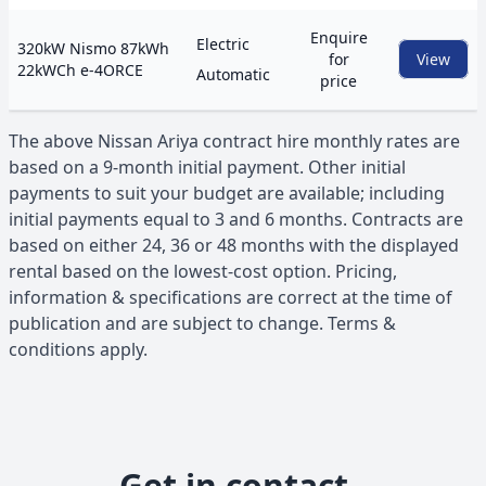
Enquire
Electric
320kW Nismo 87kWh
for
View
22kWCh e-4ORCE
Automatic
price
The above
Nissan
Ariya
contract hire monthly rates are
based on a 9-month initial payment. Other initial
payments to suit your budget are available; including
initial payments equal to 3 and 6 months. Contracts are
based on either 24, 36 or 48 months with the displayed
rental based on the lowest-cost option. Pricing,
information & specifications are correct at the time of
publication and are subject to change. Terms &
conditions apply.
Get in contact