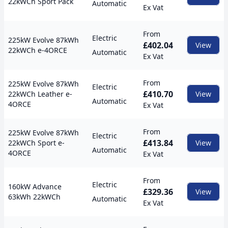
22kWCh Sport Pack
Automatic
Ex Vat
From
Electric
225kW Evolve 87kWh
£402.04
View
22kWCh e-4ORCE
Automatic
Ex Vat
From
225kW Evolve 87kWh
Electric
£410.70
22kWCh Leather e-
View
Automatic
4ORCE
Ex Vat
From
225kW Evolve 87kWh
Electric
£413.84
22kWCh Sport e-
View
Automatic
4ORCE
Ex Vat
From
Electric
160kW Advance
£329.36
View
63kWh 22kWCh
Automatic
Ex Vat