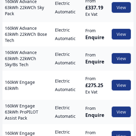
From
160kW Advance
Electric
£337.19
63kWh 22kWCh Sky
View
Automatic
Pack
Ex Vat
160kW Advance
Electric
From
63kWh 22kWCh Bose
View
Enquire
Automatic
Tech
160kW Advance
Electric
From
63kWh 22kWCh
View
Enquire
Automatic
Sky/Bs Tech
From
Electric
160kW Engage
£275.25
View
63kWh
Automatic
Ex Vat
160kW Engage
Electric
From
63kWh ProPILOT
View
Enquire
Automatic
Assist Pack
Electric
From
160kW Engage