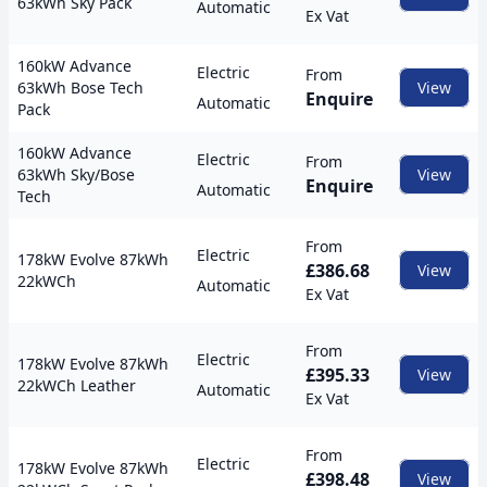
63kWh Sky Pack
Automatic
Ex Vat
160kW Advance
Electric
From
63kWh Bose Tech
View
Enquire
Automatic
Pack
160kW Advance
Electric
From
63kWh Sky/Bose
View
Enquire
Automatic
Tech
From
Electric
178kW Evolve 87kWh
£386.68
View
22kWCh
Automatic
Ex Vat
From
Electric
178kW Evolve 87kWh
£395.33
View
22kWCh Leather
Automatic
Ex Vat
From
Electric
178kW Evolve 87kWh
£398.48
View