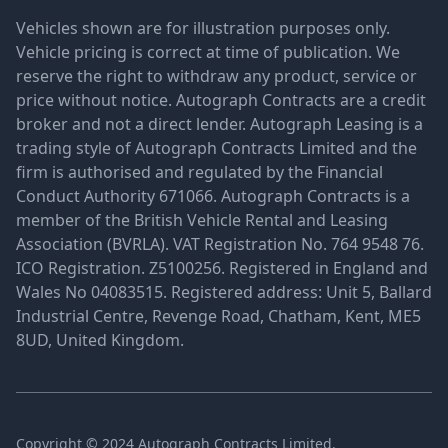
Vehicles shown are for illustration purposes only.
Vehicle pricing is correct at time of publication. We
reserve the right to withdraw any product, service or
price without notice. Autograph Contracts are a credit
broker and not a direct lender. Autograph Leasing is a
trading style of Autograph Contracts Limited and the
firm is authorised and regulated by the Financial
Conduct Authority 671066. Autograph Contracts is a
member of the British Vehicle Rental and Leasing
Association (BVRLA). VAT Registration No. 764 9548 76.
ICO Registration. Z5100256. Registered in England and
Wales No 04083515. Registered address: Unit 5, Ballard
Industrial Centre, Revenge Road, Chatham, Kent, ME5
8UD, United Kingdom.
Copyright © 2024 Autograph Contracts Limited.