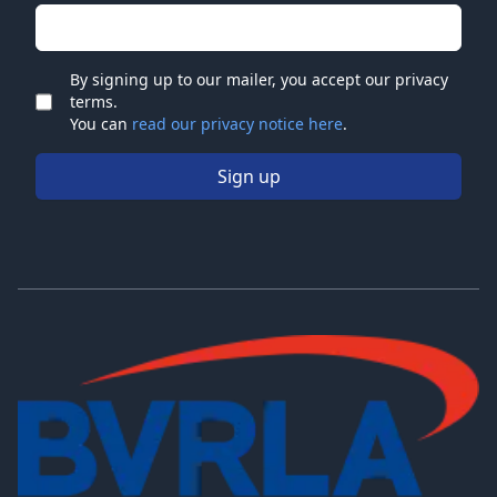
Email address
By signing up to our mailer, you accept our privacy
terms.
Check
You can
read our privacy notice here
.
Sign up