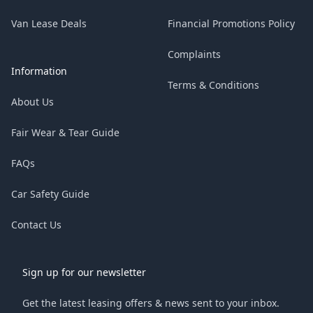
Van Lease Deals
Financial Promotions Policy
Complaints
Information
Terms & Conditions
About Us
Fair Wear & Tear Guide
FAQs
Car Safety Guide
Contact Us
Sign up for our newsletter
Get the latest leasing offers & news sent to your inbox.