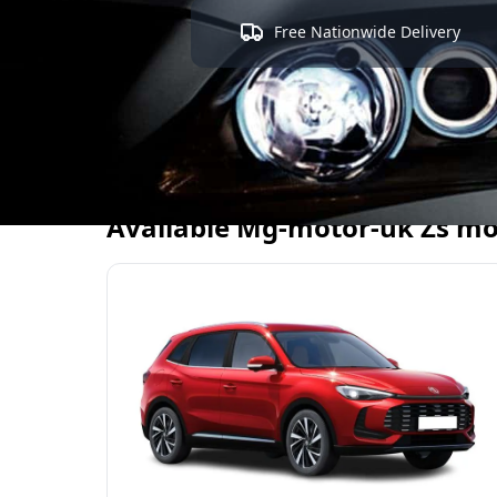
Free Nationwide Delivery
Available
Mg-motor-uk
Zs
mo