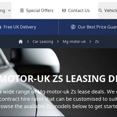
ing
Special Offers
Contact Us
Vehicl
Free UK Delivery
Our Best Price Gua
Car Leasing
Mg-motor-uk
Zs
Home
MOTOR-UK
ZS
LEASING D
a wide range of
Mg-motor-uk
Zs
lease deals. We 
contract hire rates that can be customised to sui
rowse the available
Zs
models below to get start