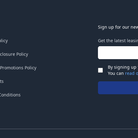
Sign up for our new
licy
Get the latest leas
Email address
sclosure Policy
By signing up 
 Promotions Policy
Check
You can
read o
ts
Conditions