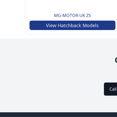
MG-MOTOR-UK
ZS
View
Hatchback
Models
Cal