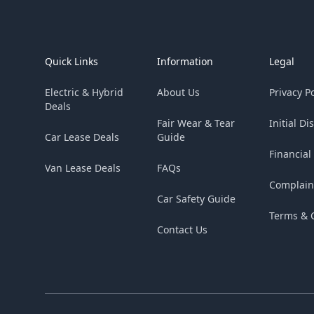
Footer
Quick Links
Information
Legal
Electric & Hybrid
About Us
Privacy Po
Deals
Fair Wear & Tear
Initial Di
Car Lease Deals
Guide
Financial
Van Lease Deals
FAQs
Complain
Car Safety Guide
Terms & 
Contact Us