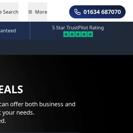
01634 687070
e Search
More
Call Us
5 Star TrustPilot Rating
ranteed
EALS
can offer both business and
t your needs.
ed.