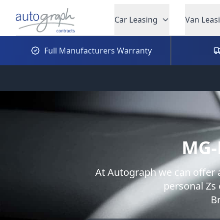
Autograph Leasing
Car Leasing
Van Leas
Full Manufacturers Warranty
MG-
At Autograph we can offer 
personal
Zs
B