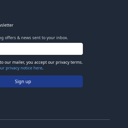
sletter
ing offers & news sent to your inbox.
to our mailer, you accept our privacy terms.
ur privacy notice here
.
Sign up