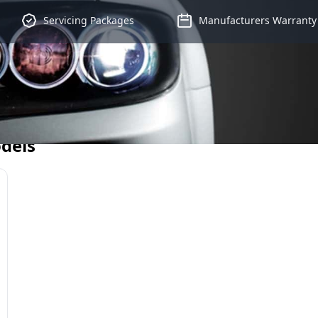
Servicing Packages
Manufacturers Warranty
dels