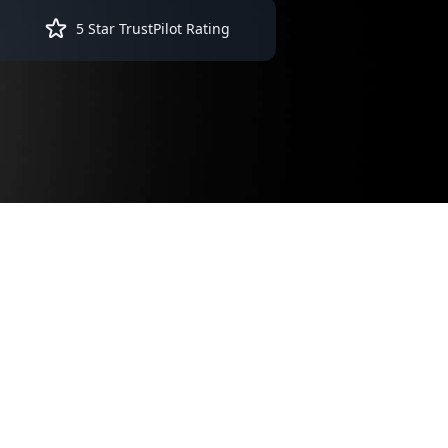
5 Star TrustPilot Rating