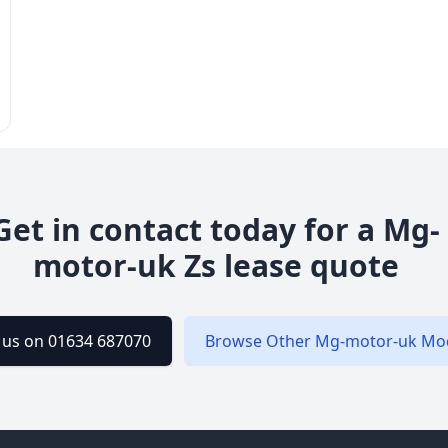
Get in contact today for a
Mg-
motor-uk
Zs
lease quote
l us on 01634 687070
Browse Other
Mg-motor-uk
Mod