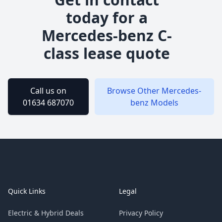
today for a
Mercedes-benz
C-
class
lease quote
Call us on
Browse Other
Mercedes-
01634 687070
benz
Models
Footer
Quick Links
Legal
Electric & Hybrid Deals
Privacy Policy