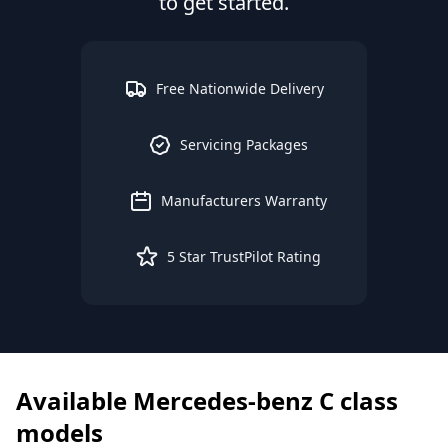
to get started.
Free Nationwide Delivery
Servicing Packages
Manufacturers Warranty
5 Star TrustPilot Rating
Available
Mercedes-benz
C class
models