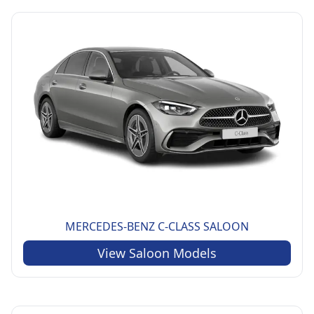
MERCEDES-BENZ
C-CLASS SALOON
View
Saloon
Models