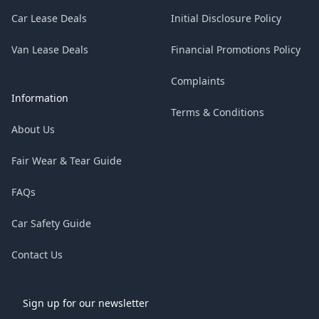
Car Lease Deals
Initial Disclosure Policy
Van Lease Deals
Financial Promotions Policy
Complaints
Information
Terms & Conditions
About Us
Fair Wear & Tear Guide
FAQs
Car Safety Guide
Contact Us
Sign up for our newsletter