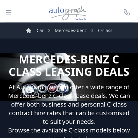
Autograph Leasing
Open menu
Call U
Car
Mercedes-benz
C-class
Home
MERCEDES-BENZ
C
CLASS
LEASING DEALS
At Autograph we can offer a wide range of
Mercedes-benz
C-class
lease deals. We can
offer both business and personal
C-class
contract hire rates that can be customised
to suit your needs.
Browse the available
C-class
models below