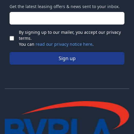
Get the latest leasing offers & news sent to your inbox.
Email address
By signing up to our mailer, you accept our privacy
terms.
Check
You can
read our privacy notice here
.
Sign up