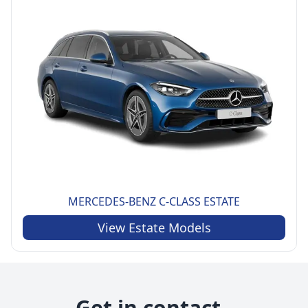
MERCEDES-BENZ
C-CLASS ESTATE
View
Estate
Models
Get in contact