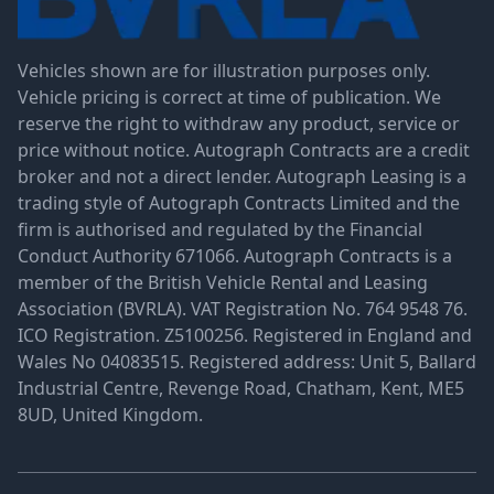
Vehicles shown are for illustration purposes only.
Vehicle pricing is correct at time of publication. We
reserve the right to withdraw any product, service or
price without notice. Autograph Contracts are a credit
broker and not a direct lender. Autograph Leasing is a
trading style of Autograph Contracts Limited and the
firm is authorised and regulated by the Financial
Conduct Authority 671066. Autograph Contracts is a
member of the British Vehicle Rental and Leasing
Association (BVRLA). VAT Registration No. 764 9548 76.
ICO Registration. Z5100256. Registered in England and
Wales No 04083515. Registered address: Unit 5, Ballard
Industrial Centre, Revenge Road, Chatham, Kent, ME5
8UD, United Kingdom.