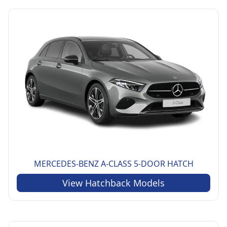
MERCEDES-BENZ
A-CLASS 5-DOOR HATCH
View
Hatchback
Models