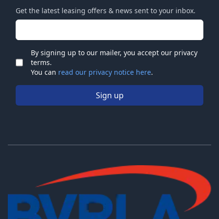
Get the latest leasing offers & news sent to your inbox.
Email address
By signing up to our mailer, you accept our privacy
terms.
Check
You can
read our privacy notice here
.
Sign up