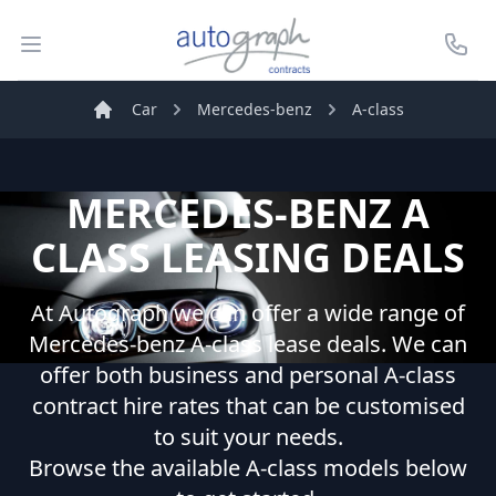
Autograph Leasing
Open menu
Call U
Car
Mercedes-benz
A-class
Home
MERCEDES-BENZ
A
CLASS
LEASING DEALS
At Autograph we can offer a wide range of
Mercedes-benz
A-class
lease deals. We can
offer both business and personal
A-class
contract hire rates that can be customised
to suit your needs.
Browse the available
A-class
models below