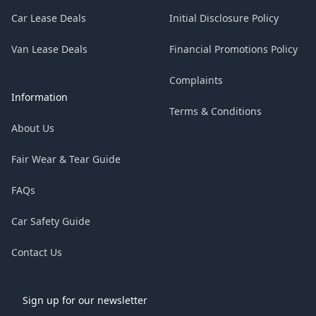
Car Lease Deals
Initial Disclosure Policy
Van Lease Deals
Financial Promotions Policy
Complaints
Information
Terms & Conditions
About Us
Fair Wear & Tear Guide
FAQs
Car Safety Guide
Contact Us
Sign up for our newsletter