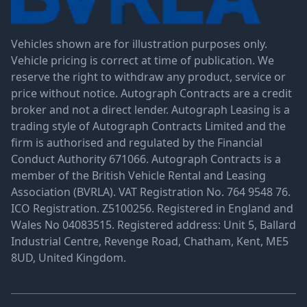
Vehicles shown are for illustration purposes only.
Vehicle pricing is correct at time of publication. We
reserve the right to withdraw any product, service or
price without notice. Autograph Contracts are a credit
broker and not a direct lender. Autograph Leasing is a
trading style of Autograph Contracts Limited and the
firm is authorised and regulated by the Financial
Conduct Authority 671066. Autograph Contracts is a
member of the British Vehicle Rental and Leasing
Association (BVRLA). VAT Registration No. 764 9548 76.
ICO Registration. Z5100256. Registered in England and
Wales No 04083515. Registered address: Unit 5, Ballard
Industrial Centre, Revenge Road, Chatham, Kent, ME5
8UD, United Kingdom.