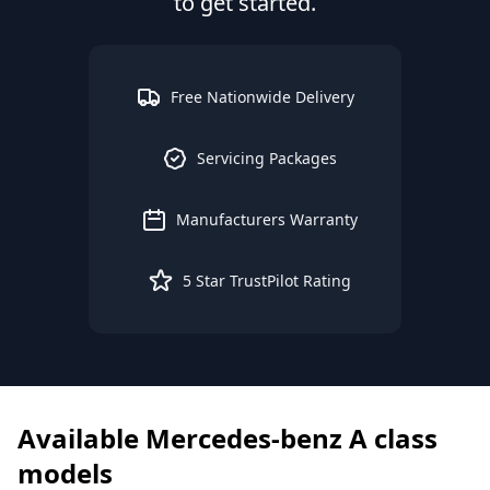
to get started.
Free Nationwide Delivery
Servicing Packages
Manufacturers Warranty
5 Star TrustPilot Rating
Available
Mercedes-benz
A class
models