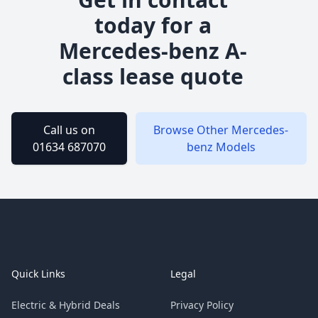
today for a
Mercedes-benz
A-
class
lease quote
Call us on
Browse Other
Mercedes-
01634 687070
benz
Models
Footer
Quick Links
Legal
Electric & Hybrid Deals
Privacy Policy