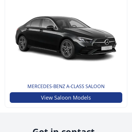
MERCEDES-BENZ
A-CLASS SALOON
View
Saloon
Models
Get in contact