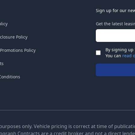
Sign up for our new
licy
Get the latest leas
Email address
sclosure Policy
By signing up 
 Promotions Policy
Check
You can
read o
ts
Conditions
 purposes only. Vehicle pricing is correct at time of publica
tograph Contracts are a credit broker and not a direct lender