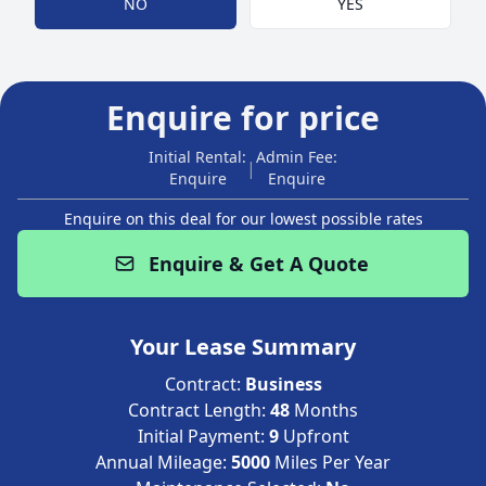
NO
YES
Enquire for price
Initial Rental:
Admin Fee:
|
Enquire
Enquire
Enquire on this deal for our lowest possible rates
Enquire & Get A Quote
Your Lease Summary
Contract:
Business
Contract Length:
48
Months
Initial Payment:
9
Upfront
Annual Mileage:
5000
Miles Per Year