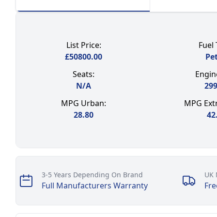
List Price:
Fuel 
£
50800.00
Pet
Seats:
Engine
N/A
29
MPG Urban:
MPG Extr
28.80
42
Our perks
3-5 Years Depending On Brand
UK 
Full Manufacturers Warranty
Fre