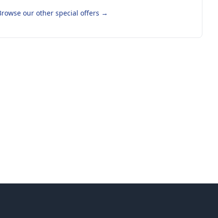
Browse our other special offers
→