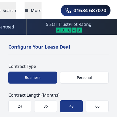
01634 687070
e Search
More
Call Us
5 Star TrustPilot Rating
ranteed
Configure Your Lease Deal
Contract Type
Choose a size
Business
Personal
Contract Length (Months)
Choose a size
24
36
48
60