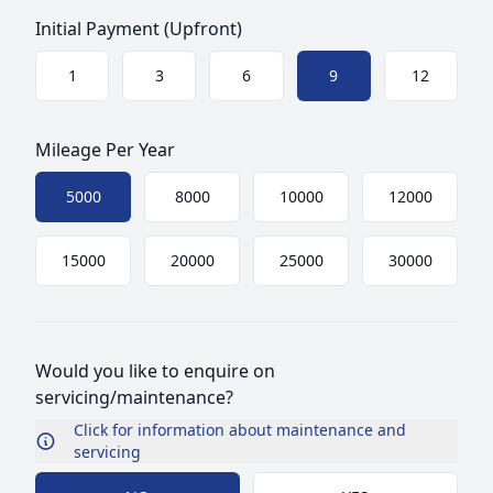
Initial Payment (Upfront)
Choose a size
1
3
6
9
12
Mileage Per Year
Choose mileage
5000
8000
10000
12000
15000
20000
25000
30000
Would you like to enquire on
servicing/maintenance?
Click for information about maintenance and
servicing
Choose Maintenance