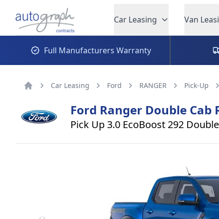
Autograph Leasing
Car Leasing
Van Leas
Full Manufacturers Warranty
Car Leasing
Ford
RANGER
Pick-Up
Home
Ford
Ranger Double Cab 
Pick Up 3.0 EcoBoost 292 Double