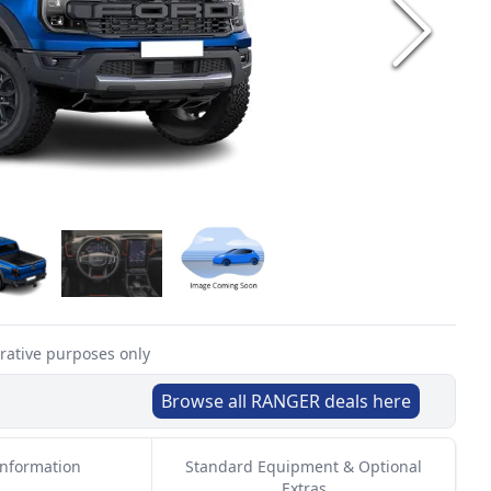
trative purposes only
Browse all
RANGER
deals here
Information
Standard Equipment & Optional
Extras