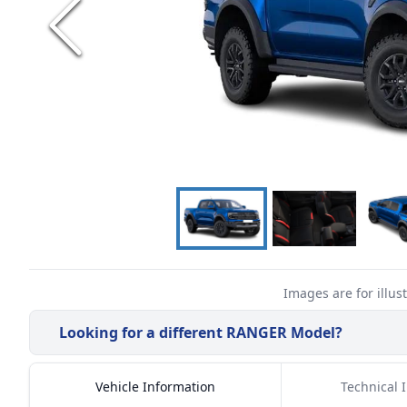
Images are for illus
Looking for a different
RANGER
Model?
Vehicle Information
Technical 