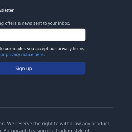
sletter
ing offers & news sent to your inbox.
to our mailer, you accept our privacy terms.
ur privacy notice here
.
Sign up
tion. We reserve the right to withdraw any product,
. Autograph Leasing is a trading style of