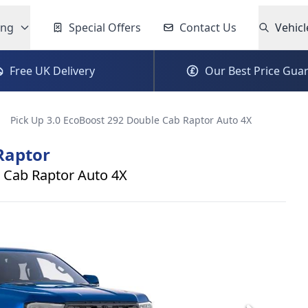
ing
Special Offers
Contact Us
Vehicl
Free UK Delivery
Our Best Price Gua
Pick Up 3.0 EcoBoost 292 Double Cab Raptor Auto 4X
Raptor
 Cab Raptor Auto 4X