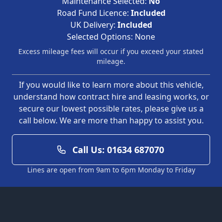
Maintenance Selected:
No
Road Fund Licence:
Included
UK Delivery:
Included
Selected Options:
None
Excess mileage fees will occur if you exceed your stated
mileage.
If you would like to learn more about this vehicle,
understand how contract hire and leasing works, or
secure our lowest possible rates, please give us a
call below. We are more than happy to assist you.
Call Us: 01634 687070
Lines are open from 9am to 6pm Monday to Friday