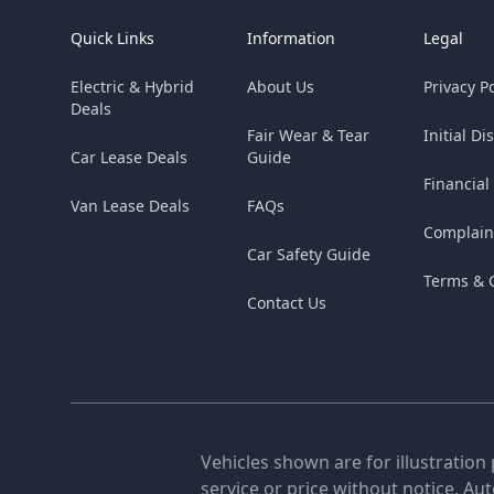
Quick Links
Information
Legal
Electric & Hybrid
About Us
Privacy Po
Deals
Fair Wear & Tear
Initial Di
Car Lease Deals
Guide
Financial
Van Lease Deals
FAQs
Complain
Car Safety Guide
Terms & 
Contact Us
Vehicles shown are for illustration
service or price without notice. Au