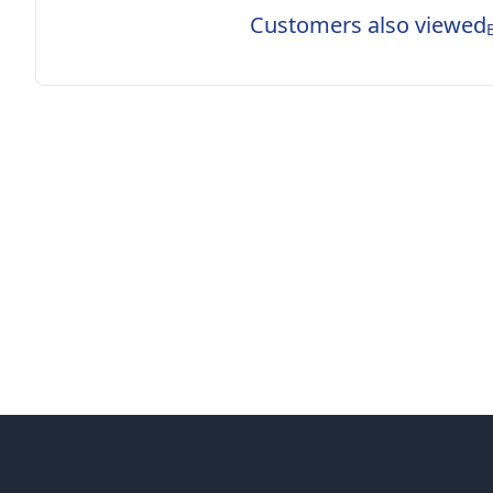
Customers also viewed
Footer