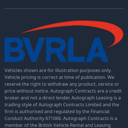
Vehicles shown are for illustration purposes only.
Vehicle pricing is correct at time of publication. We
reserve the right to withdraw any product, service or
price without notice. Autograph Contracts are a credit
broker and not a direct lender. Autograph Leasing is a
trading style of Autograph Contracts Limited and the
firm is authorised and regulated by the Financial
Conduct Authority 671066. Autograph Contracts is a
member of the British Vehicle Rental and Leasing