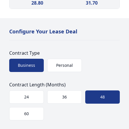
28.80
31.70
Configure Your Lease Deal
Contract Type
Choose a size
Business
Personal
Contract Length (Months)
Choose a size
24
36
48
60