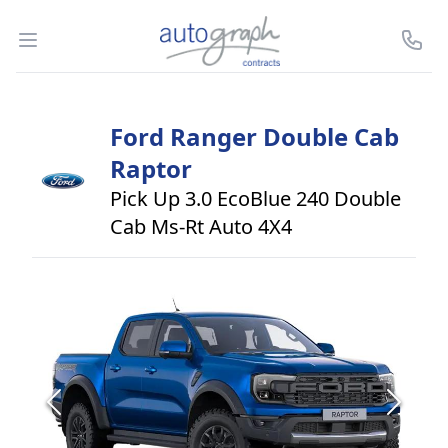
Autograph Leasing
Open menu
Call U
Ford
Ranger Double Cab
Raptor
Pick Up 3.0 EcoBlue 240 Double
Cab Ms-Rt Auto 4X4