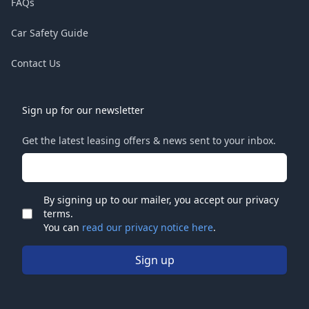
FAQs
Car Safety Guide
Contact Us
Sign up for our newsletter
Get the latest leasing offers & news sent to your inbox.
Email address
By signing up to our mailer, you accept our privacy
terms.
Check
You can
read our privacy notice here
.
Sign up