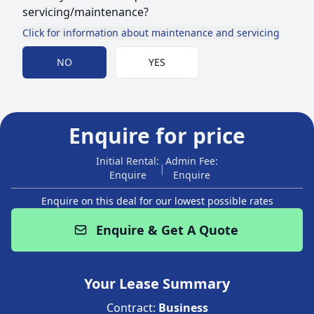
servicing/maintenance?
Click for information about maintenance and servicing
Choose Maintenance
NO
YES
Enquire for price
Initial Rental:
Admin Fee:
|
Enquire
Enquire
Enquire on this deal for our lowest possible rates
Enquire & Get A Quote
Your Lease Summary
Contract:
Business