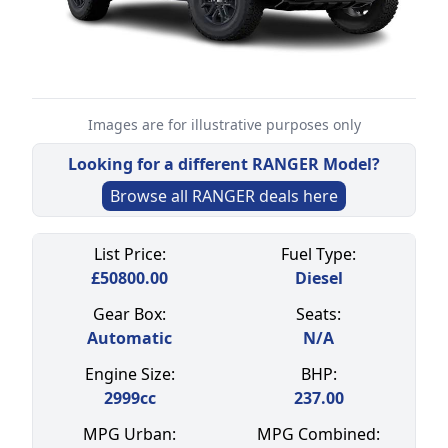
Images are for illustrative purposes only
Looking for a different
RANGER
Model?
Browse all
RANGER
deals here
Select a tab
List Price:
Fuel Type:
£
50800.00
Diesel
Gear Box:
Seats:
Automatic
N/A
Engine Size:
BHP:
2999
cc
237.00
MPG Urban:
MPG Combined: