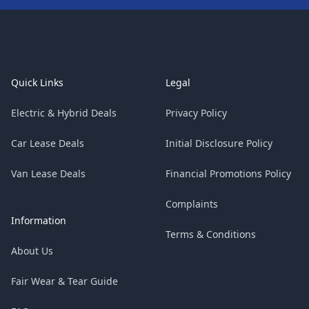
Footer
Quick Links
Legal
Electric & Hybrid Deals
Privacy Policy
Car Lease Deals
Initial Disclosure Policy
Van Lease Deals
Financial Promotions Policy
Complaints
Information
Terms & Conditions
About Us
Fair Wear & Tear Guide