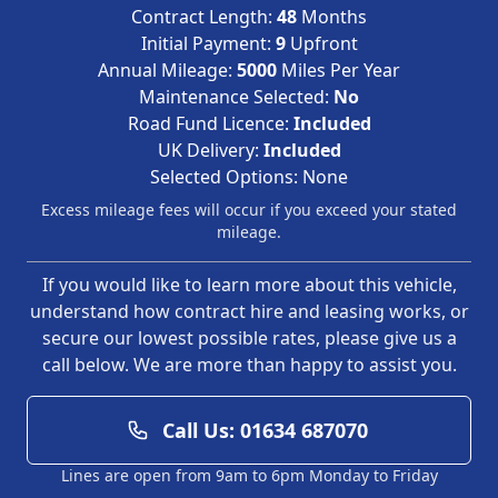
Contract Length:
48
Months
Initial Payment:
9
Upfront
Annual Mileage:
5000
Miles Per Year
Maintenance Selected:
No
Road Fund Licence:
Included
UK Delivery:
Included
Selected Options:
None
Excess mileage fees will occur if you exceed your stated
mileage.
If you would like to learn more about this vehicle,
understand how contract hire and leasing works, or
secure our lowest possible rates, please give us a
call below. We are more than happy to assist you.
Call Us: 01634 687070
Lines are open from 9am to 6pm Monday to Friday