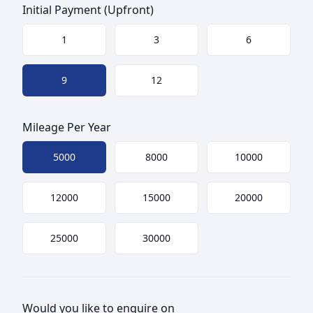
Initial Payment (Upfront)
Choose a size
1
3
6
9
12
Mileage Per Year
Choose mileage
5000
8000
10000
12000
15000
20000
25000
30000
Would you like to enquire on