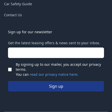
Car Safety Guide
Contact Us
Sign up for our newsletter
Get the latest leasing offers & news sent to your inbox.
Email address
By signing up to our mailer, you accept our privacy
terms.
Check
You can
read our privacy notice here
.
Sign up