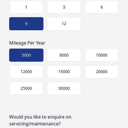
Choose a size
1
3
6
9
12
Mileage Per Year
Choose mileage
5000
8000
10000
12000
15000
20000
25000
30000
Would you like to enquire on
servicing/maintenance?