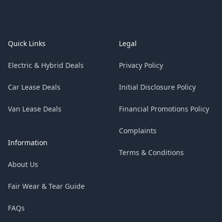
Footer
Quick Links
Legal
Electric & Hybrid Deals
Privacy Policy
Car Lease Deals
Initial Disclosure Policy
Van Lease Deals
Financial Promotions Policy
Complaints
Information
Terms & Conditions
About Us
Fair Wear & Tear Guide
FAQs