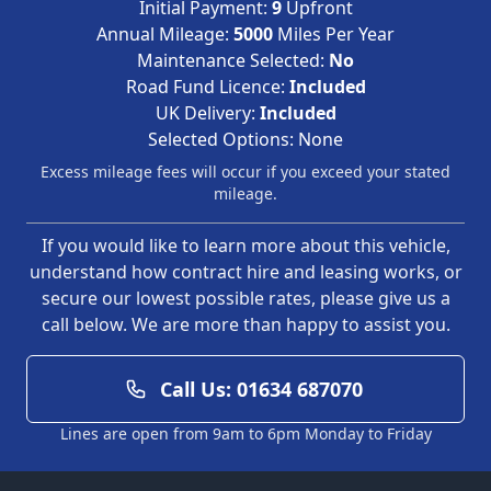
Initial Payment:
9
Upfront
Annual Mileage:
5000
Miles Per Year
Maintenance Selected:
No
Road Fund Licence:
Included
UK Delivery:
Included
Selected Options:
None
Excess mileage fees will occur if you exceed your stated
mileage.
If you would like to learn more about this vehicle,
understand how contract hire and leasing works, or
secure our lowest possible rates, please give us a
call below. We are more than happy to assist you.
Call Us: 01634 687070
Lines are open from 9am to 6pm Monday to Friday