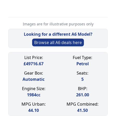
Images are for illustrative purposes only
Looking for a different
A6
Model?
Browse all
A6
deals here
Select a tab
List Price:
Fuel Type:
£
49716.67
Petrol
Gear Box:
Seats:
Automatic
5
Engine Size:
BHP:
1984
cc
261.00
MPG Urban:
MPG Combined:
44.10
41.50