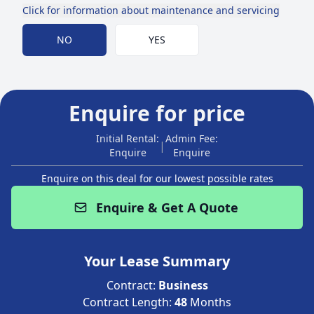
Click for information about maintenance and servicing
Choose Maintenance
NO
YES
Enquire for price
Initial Rental:
Admin Fee:
|
Enquire
Enquire
Enquire on this deal for our lowest possible rates
Enquire & Get A Quote
Your Lease Summary
Contract:
Business
Contract Length:
48
Months