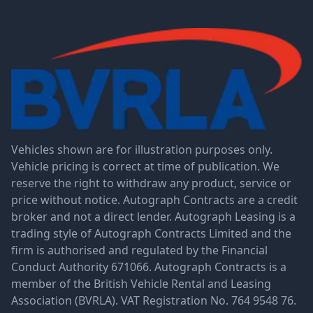
Vehicles shown are for illustration purposes only.
Vehicle pricing is correct at time of publication. We
reserve the right to withdraw any product, service or
price without notice. Autograph Contracts are a credit
broker and not a direct lender. Autograph Leasing is a
trading style of Autograph Contracts Limited and the
firm is authorised and regulated by the Financial
Conduct Authority 671066. Autograph Contracts is a
member of the British Vehicle Rental and Leasing
Association (BVRLA). VAT Registration No. 764 9548 76.