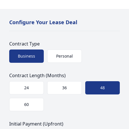
Configure Your Lease Deal
Contract Type
Choose a size
Business
Personal
Contract Length (Months)
Choose a size
24
36
48
60
Initial Payment (Upfront)