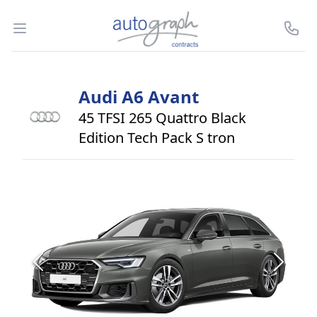
Autograph Leasing
Open menu
Call U
Audi
A6 Avant
45 TFSI 265 Quattro Black
Edition Tech Pack S tron