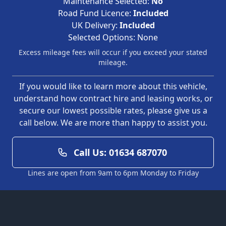
Maintenance Selected:
No
Road Fund Licence:
Included
UK Delivery:
Included
Selected Options:
None
Excess mileage fees will occur if you exceed your stated
mileage.
If you would like to learn more about this vehicle,
understand how contract hire and leasing works, or
secure our lowest possible rates, please give us a
call below. We are more than happy to assist you.
Call Us: 01634 687070
Lines are open from 9am to 6pm Monday to Friday