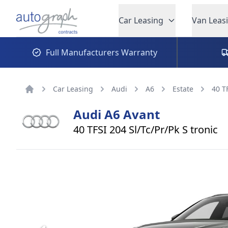
Autograph Leasing
Car Leasing
Van Leas
Full Manufacturers Warranty
Car Leasing
Audi
A6
Estate
40 T
Home
Audi
A6 Avant
40 TFSI 204 Sl/Tc/Pr/Pk S tronic