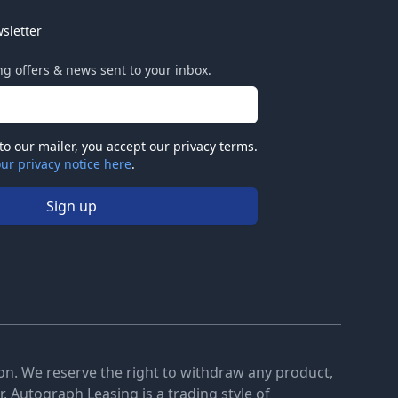
sletter
ing offers & news sent to your inbox.
to our mailer, you accept our privacy terms.
ur privacy notice here
.
Sign up
tion. We reserve the right to withdraw any product,
. Autograph Leasing is a trading style of