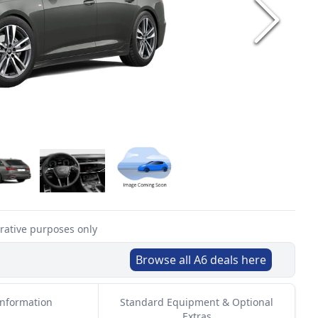
trative purposes only
Browse all
A6
deals here
Information
Standard Equipment & Optional
Extras