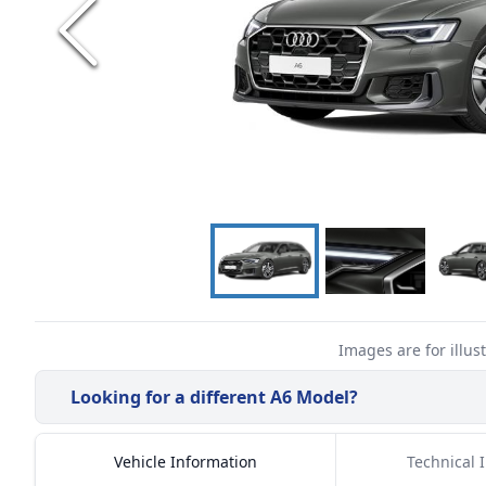
Images are for illus
Looking for a different
A6
Model?
Vehicle Information
Technical 