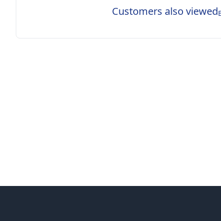
Customers also viewed
Footer