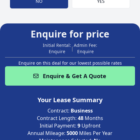
NO
YES
Enquire for price
Initial Rental:
Admin Fee:
|
Enquire
Enquire
Enquire on this deal for our lowest possible rates
Enquire & Get A Quote
Your Lease Summary
Contract:
Business
Contract Length:
48
Months
Initial Payment:
9
Upfront
Annual Mileage:
5000
Miles Per Year