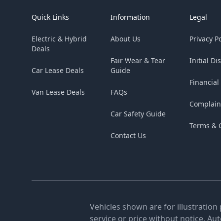
Quick Links
Information
Legal
Electric & Hybrid
About Us
Privacy Po
Deals
Fair Wear & Tear
Initial Di
Car Lease Deals
Guide
Financial
Van Lease Deals
FAQs
Complain
Car Safety Guide
Terms & 
Contact Us
Vehicles shown are for illustration
service or price without notice. Au