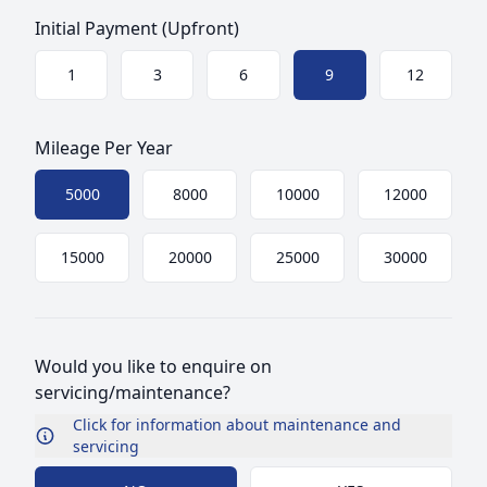
Initial Payment (Upfront)
Choose a size
1
3
6
9
12
Mileage Per Year
Choose mileage
5000
8000
10000
12000
15000
20000
25000
30000
Would you like to enquire on
servicing/maintenance?
Click for information about maintenance and
servicing
Choose Maintenance