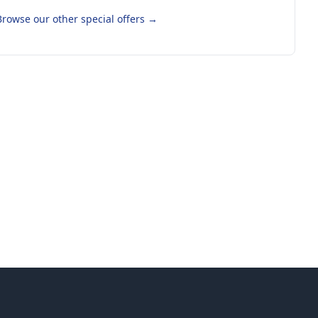
Browse our other special offers
→