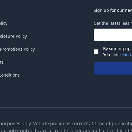
Sign up for our new
licy
Get the latest leas
Email address
sclosure Policy
By signing up 
 Promotions Policy
Check
You can
read o
ts
Conditions
 purposes only. Vehicle pricing is correct at time of publica
tograph Contracts are a credit broker and not a direct lender