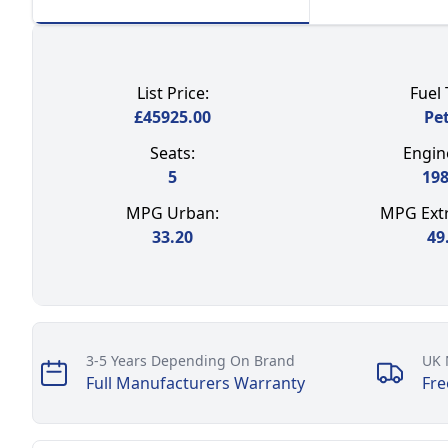
List Price:
Fuel 
£
45925.00
Pet
Seats:
Engine
5
19
MPG Urban:
MPG Extr
33.20
49
Our perks
3-5 Years Depending On Brand
UK 
Full Manufacturers Warranty
Fre