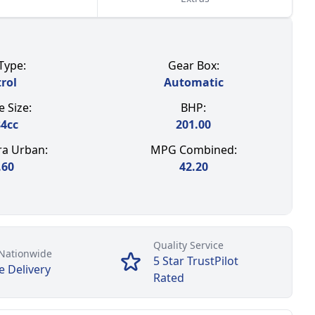
Type:
Gear Box:
rol
Automatic
 Size:
BHP:
84
cc
201.00
a Urban:
MPG Combined:
.60
42.20
Quality Service
Nationwide
5 Star TrustPilot
e Delivery
Rated