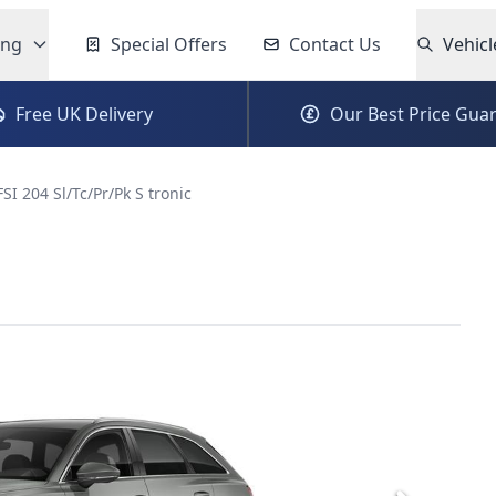
ing
Special Offers
Contact Us
Vehicl
Free UK Delivery
Our Best Price Gua
FSI 204 Sl/Tc/Pr/Pk S tronic