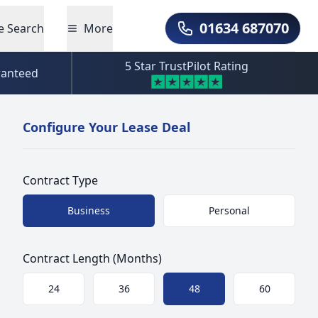
01634 687070
e Search
More
Call Us
5 Star TrustPilot Rating
ranteed
Configure Your Lease Deal
Contract Type
Choose a size
Business
Personal
Contract Length (Months)
Choose a size
24
36
48
60