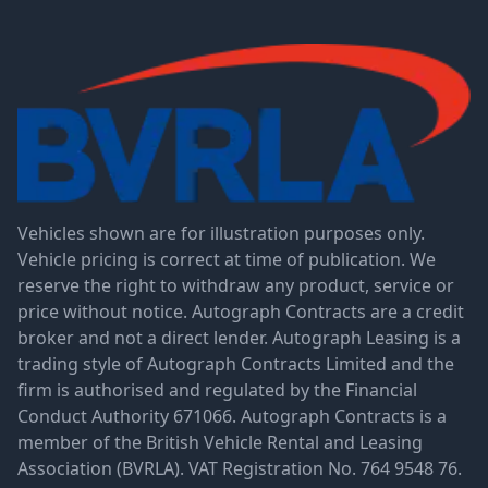
Vehicles shown are for illustration purposes only.
Vehicle pricing is correct at time of publication. We
reserve the right to withdraw any product, service or
price without notice. Autograph Contracts are a credit
broker and not a direct lender. Autograph Leasing is a
trading style of Autograph Contracts Limited and the
firm is authorised and regulated by the Financial
Conduct Authority 671066. Autograph Contracts is a
member of the British Vehicle Rental and Leasing
Association (BVRLA). VAT Registration No. 764 9548 76.