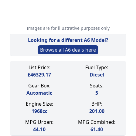
Images are for illustrative purposes only
Looking for a different
A6
Model?
Browse all
A6
deals here
Select a tab
List Price:
Fuel Type:
£
46329.17
Diesel
Gear Box:
Seats:
Automatic
5
Engine Size:
BHP:
1968
cc
201.00
MPG Urban:
MPG Combined:
44.10
61.40