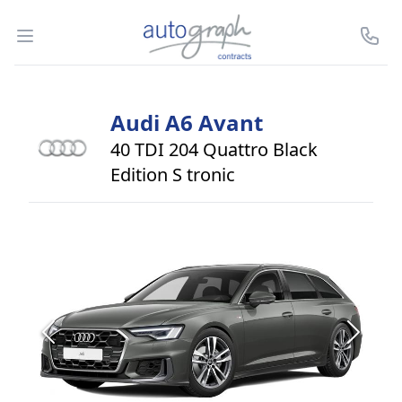
Autograph Leasing
Open menu
Call U
Audi
A6 Avant
40 TDI 204 Quattro Black
Edition S tronic