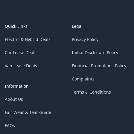
Footer
Quick Links
Legal
Electric & Hybrid Deals
Privacy Policy
Car Lease Deals
Initial Disclosure Policy
Van Lease Deals
Financial Promotions Policy
Complaints
Information
Terms & Conditions
About Us
Fair Wear & Tear Guide
FAQs