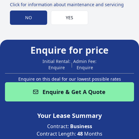
Click for information about maintenance and servicing
Choose Maintenance
NO
YES
Enquire for price
Initial Rental:
Admin Fee:
|
Enquire
Enquire
Enquire on this deal for our lowest possible rates
Enquire & Get A Quote
Your Lease Summary
Contract:
Business
Contract Length:
48
Months