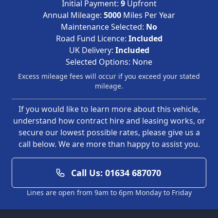
Initial Payment:
9
Upfront
Annual Mileage:
5000
Miles Per Year
Maintenance Selected:
No
Road Fund Licence:
Included
UK Delivery:
Included
Selected Options:
None
Excess mileage fees will occur if you exceed your stated
mileage.
If you would like to learn more about this vehicle,
understand how contract hire and leasing works, or
secure our lowest possible rates, please give us a
call below. We are more than happy to assist you.
Call Us: 01634 687070
Lines are open from 9am to 6pm Monday to Friday