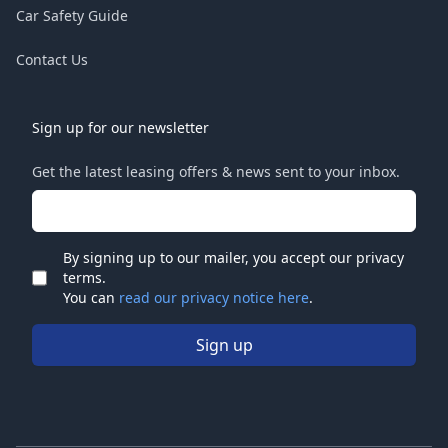
Car Safety Guide
Contact Us
Sign up for our newsletter
Get the latest leasing offers & news sent to your inbox.
Email address
By signing up to our mailer, you accept our privacy
terms.
Check
You can
read our privacy notice here
.
Sign up