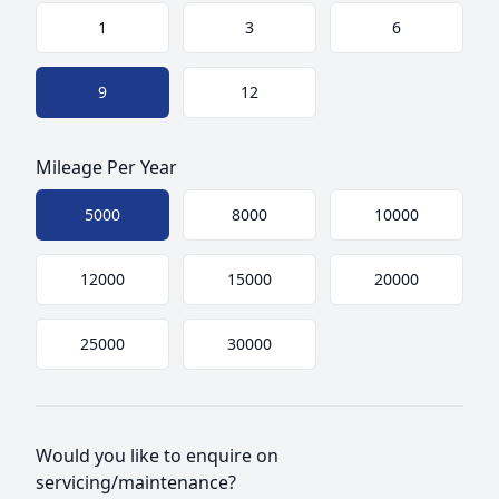
Choose a size
1
3
6
9
12
Mileage Per Year
Choose mileage
5000
8000
10000
12000
15000
20000
25000
30000
Would you like to enquire on
servicing/maintenance?