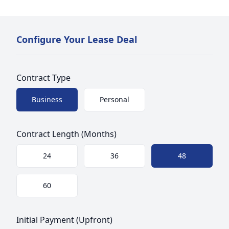
Configure Your Lease Deal
Contract Type
Choose a size
Business
Personal
Contract Length (Months)
Choose a size
24
36
48
60
Initial Payment (Upfront)