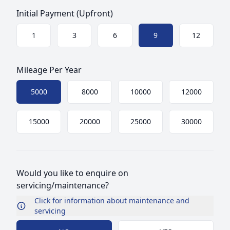
Initial Payment (Upfront)
Choose a size
1
3
6
9
12
Mileage Per Year
Choose mileage
5000
8000
10000
12000
15000
20000
25000
30000
Would you like to enquire on
servicing/maintenance?
Click for information about maintenance and
servicing
Choose Maintenance