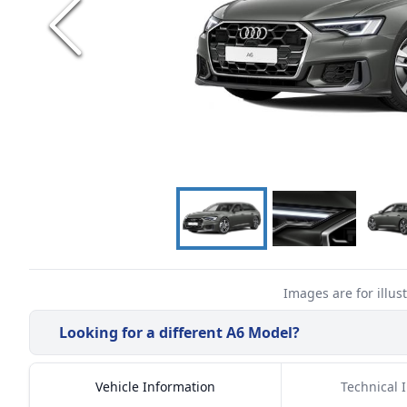
Images are for illus
Looking for a different
A6
Model?
Vehicle Information
Technical 