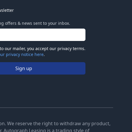
sletter
ing offers & news sent to your inbox.
to our mailer, you accept our privacy terms.
ur privacy notice here
.
Sign up
tion. We reserve the right to withdraw any product,
. Autograph Leasing is a trading style of