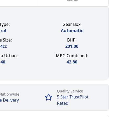
Type:
Gear Box:
rol
Automatic
 Size:
BHP:
84
cc
201.00
a Urban:
MPG Combined:
.40
42.80
Quality Service
Nationwide
5 Star TrustPilot
e Delivery
Rated