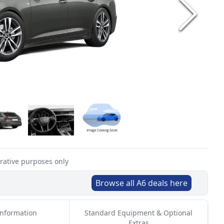
trative purposes only
Browse all
A6
deals here
Information
Standard Equipment & Optional
Extras