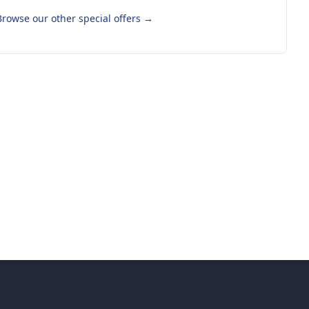
Browse our other special offers
→