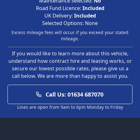
Maintenance Selected:
No
Road Fund Licence:
Included
UK Delivery:
Included
Selected Options:
None
Excess mileage fees will occur if you exceed your stated
mileage.
If you would like to learn more about this vehicle,
understand how contract hire and leasing works, or
secure our lowest possible rates, please give us a
call below. We are more than happy to assist you.
Call Us: 01634 687070
Lines are open from 9am to 6pm Monday to Friday