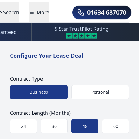
01634 687070
e Search
More
Call Us
5 Star TrustPilot Rating
ranteed
Configure Your Lease Deal
Contract Type
Choose a size
Business
Personal
Contract Length (Months)
Choose a size
24
36
48
60