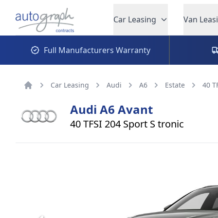
Autograph Leasing
Car Leasing
Van Leas
Full Manufacturers Warranty
Car Leasing
Audi
A6
Estate
40 T
Home
Audi
A6 Avant
40 TFSI 204 Sport S tronic