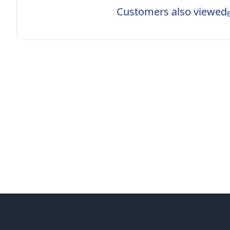
Customers also viewed
Footer