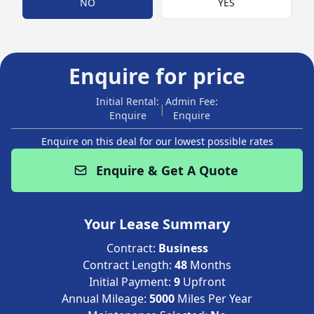
NO
YES
Enquire for price
Initial Rental:
Admin Fee:
|
Enquire
Enquire
Enquire on this deal for our lowest possible rates
Enquire & Get A Quote
Your Lease Summary
Contract:
Business
Contract Length:
48
Months
Initial Payment:
9
Upfront
Annual Mileage:
5000
Miles Per Year