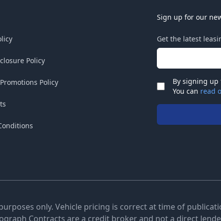
Sign up for our new
licy
Get the latest leas
Email address
sclosure Policy
By signing up 
 Promotions Policy
Check
You can
read o
ts
Conditions
 purposes only. Vehicle pricing is correct at time of publica
tograph Contracts are a credit broker and not a direct lender