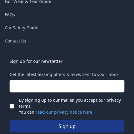
Fair Wear & Tear Guide
FAQs
Car Safety Guide
Contact Us
Sign up for our newsletter
Get the latest leasing offers & news sent to your inbox.
Email address
By signing up to our mailer, you accept our privacy
terms.
Check
You can
read our privacy notice here
.
Sign up