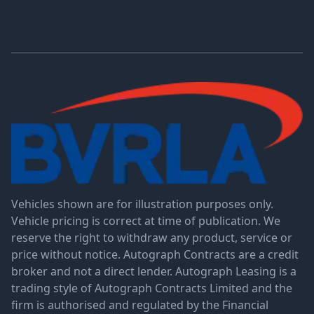
Vehicles shown are for illustration purposes only.
Vehicle pricing is correct at time of publication. We
reserve the right to withdraw any product, service or
price without notice. Autograph Contracts are a credit
broker and not a direct lender. Autograph Leasing is a
trading style of Autograph Contracts Limited and the
firm is authorised and regulated by the Financial