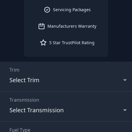
Servicing Packages
Manufacturers Warranty
5 Star TrustPilot Rating
Trim
Transmission
Fuel Type