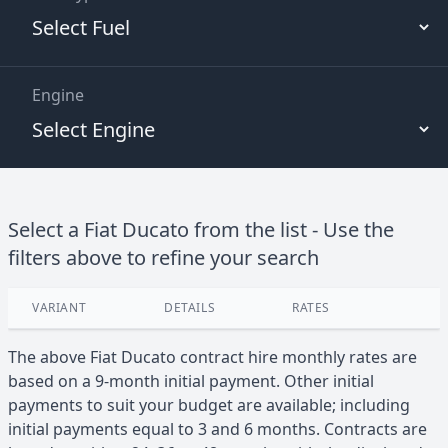
Engine
Select a
Fiat
Ducato
from the list - Use the
filters above to refine your search
VARIANT
DETAILS
RATES
View
The above
Fiat
Ducato
contract hire monthly rates are
based on a 9-month initial payment. Other initial
payments to suit your budget are available; including
initial payments equal to 3 and 6 months. Contracts are