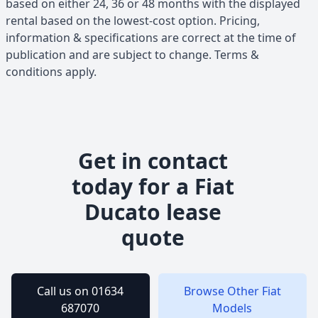
based on either 24, 36 or 48 months with the displayed
rental based on the lowest-cost option. Pricing,
information & specifications are correct at the time of
publication and are subject to change. Terms &
conditions apply.
Get in contact
today for a
Fiat
Ducato
lease
quote
Call us on 01634
Browse Other
Fiat
687070
Models