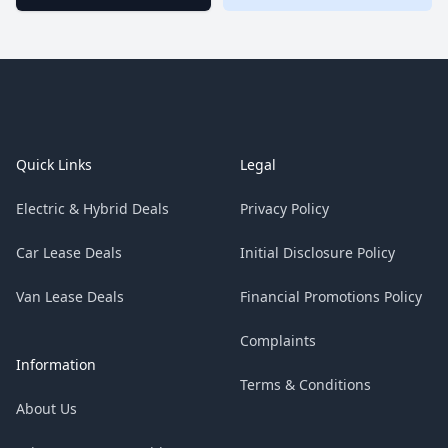
Footer
Quick Links
Legal
Electric & Hybrid Deals
Privacy Policy
Car Lease Deals
Initial Disclosure Policy
Van Lease Deals
Financial Promotions Policy
Complaints
Information
Terms & Conditions
About Us