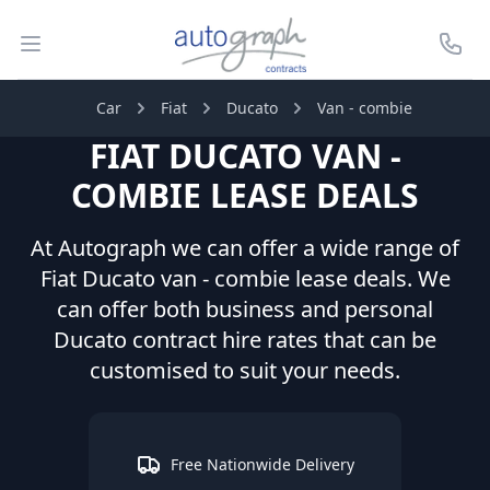
Autograph Leasing
Open menu
Call U
Car
Fiat
Ducato
Van - combie
FIAT
DUCATO
VAN -
COMBIE
LEASE DEALS
At Autograph we can offer a wide range of
Fiat
Ducato
van - combie
lease deals. We
can offer both business and personal
Ducato
contract hire rates that can be
customised to suit your needs.
Free Nationwide Delivery